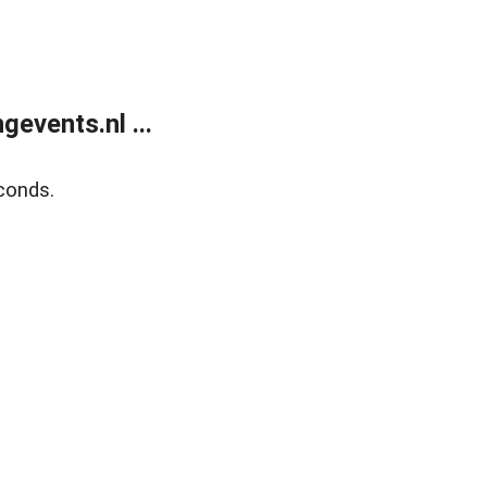
events.nl ...
conds.