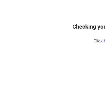
Checking you
Click