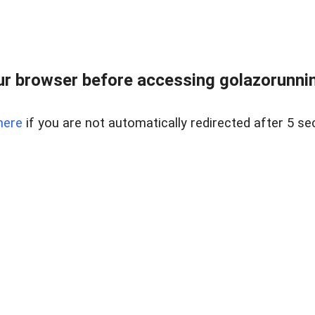
r browser before accessing golazorunning
here
if you are not automatically redirected after 5 se